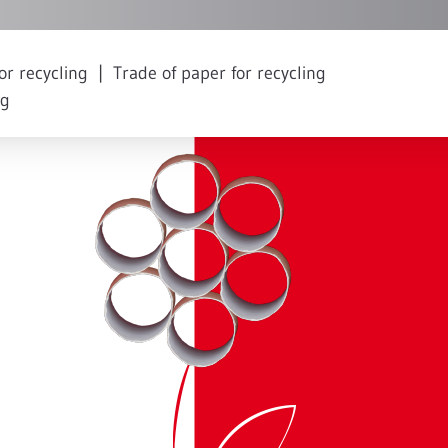
or recycling
Trade of paper for recycling
ng