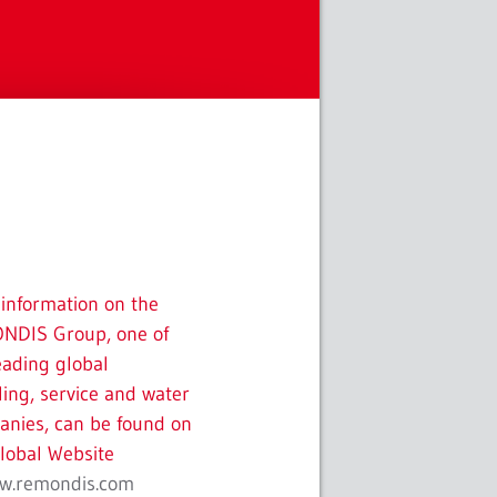
information on the
NDIS Group, one of
eading global
ling, service and water
nies, can be found on
lobal Website
w.remondis.com