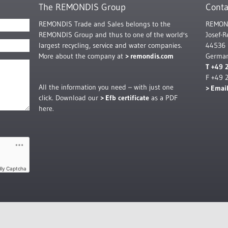
The REMONDIS Group
Conta
REMONDIS Trade and Sales belongs to the
REMOND
REMONDIS Group and thus to one of the world's
Josef-
largest recycling, service and water companies.
44536
More about the company at
remondis.com
Germa
T +49 
F +49 
All the information you need – with just one
Emai
click. Download our
Efb certificate
as a PDF
here.
dly Captcha