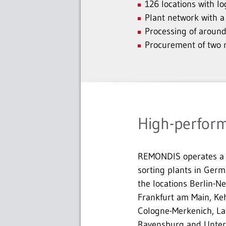
126 locations with l
Plant network with a
Processing of around
Procurement of two mi
High-perform
REMONDIS operates a 
sorting plants in Germ
the locations Berlin-N
Frankfurt am Main, Keh
Cologne-Merkenich, La
Ravensburg and Unter