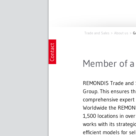
Trade and Sales
About us
G
Member of a 
REMONDIS Trade and S
Group. This ensures tha
comprehensive expert k
Worldwide the REMOND
1,500 locations in ove
works with its strateg
efficient models for se