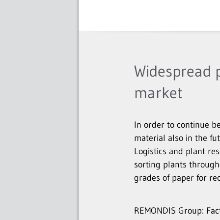
Widespread p
market
In order to continue be
material also in the fu
Logistics and plant r
sorting plants throug
grades of paper for rec
REMONDIS Group: Facts