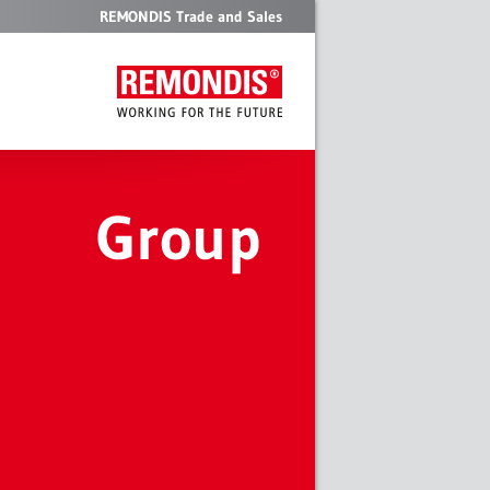
REMONDIS Trade and Sales