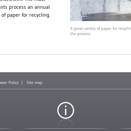
ants process an annual
of paper for recycling.
A great variety of paper for recycl
the process
ower Policy
Site map