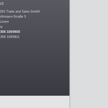
ct
IS Trade and Sales GmbH
Rethmann-Straße 5
 Lünen
ny
2306 1069800
2306 1069811
l