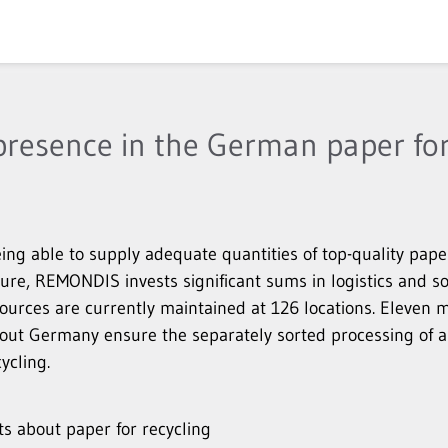
resence in the German paper for
ing able to supply adequate quantities of top-quality pape
ture, REMONDIS invests significant sums in logistics and s
esources are currently maintained at 126 locations. Elev
hout Germany ensure the separately sorted processing of a
ycling.
 about paper for recycling