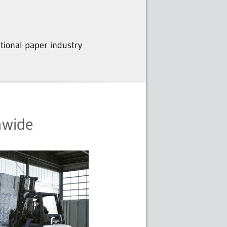
ational paper industry
nwide