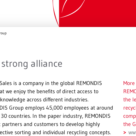
roup
strong alliance
ales is a company in the global REMONDIS
More 
t we enjoy the benefits of direct access to
REMO
nowledge across different industries.
the l
IS Group employs 45,000 employees at around
recyc
r 30 countries. In the paper industry, REMONDIS
compa
ic partners and customers to develop highly
the G
lective sorting and individual recycling concepts.
ww